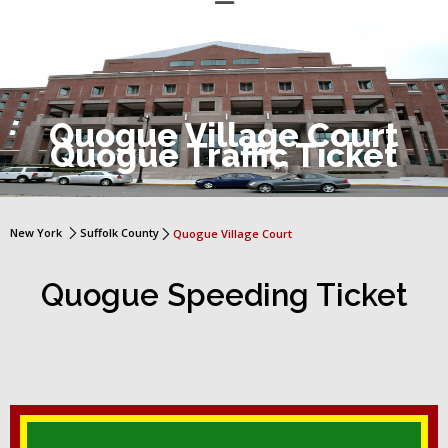
Quogue Village Court
Quogue Traffic Ticket
New York
Suffolk County
Quogue Village Court
Quogue Speeding Ticket