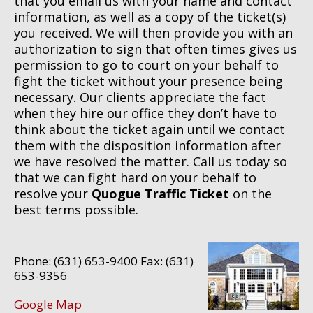
that you email us with your name and contact
information, as well as a copy of the ticket(s)
you received. We will then provide you with an
authorization to sign that often times gives us
permission to go to court on your behalf to
fight the ticket without your presence being
necessary. Our clients appreciate the fact
when they hire our office they don’t have to
think about the ticket again until we contact
them with the disposition information after
we have resolved the matter. Call us today so
that we can fight hard on your behalf to
resolve your
Quogue Traffic Ticket
on the
best terms possible.
Phone: (631) 653-9400 Fax: (631)
653-9356
Google Map