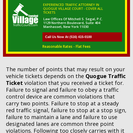
EXPERIENCED TRAFFIC ATTORNEY IN
QUOGUE VILLAGE COURT - COVER ALL
TICKETS
Law Offices Of Mitchell S. Segal, P.C.
1129 Northern Boulevard, Suite 404
Manhasset, New York 11030
Call Us Now At (516) 415-0100
Reasonable Rates - Flat Fees
The number of points that may result on your
vehicle tickets depends on the
Quogue Traffic
Ticket
violation that you received a ticket for.
Failure to signal and failure to obey a traffic
control device are common violations that
carry two points. Failure to stop at a steady
red traffic signal, failure to stop at a stop sign,
failure to maintain a lane and failure to use
designated lanes are common three point
violations. Following too closely carries with it