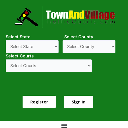
Select State
Select County
Select Courts
Register
Sign In