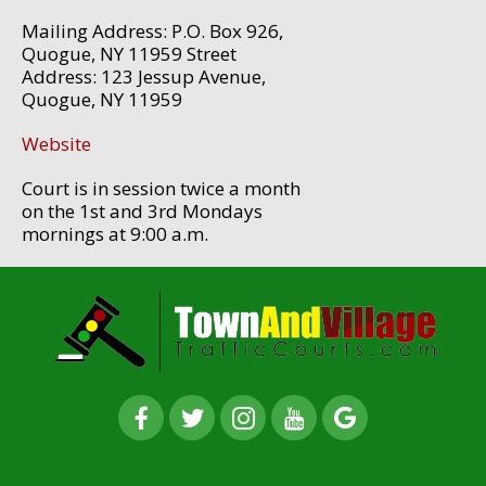
Mailing Address: P.O. Box 926,
Quogue, NY 11959 Street
Address: 123 Jessup Avenue,
Quogue, NY 11959
Website
Court is in session twice a month
on the 1st and 3rd Mondays
mornings at 9:00 a.m.