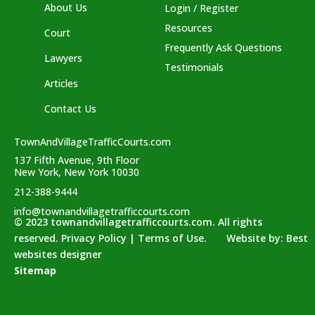
About Us
Login / Register
Resources
Court
Frequently Ask Questions
Lawyers
Testimonials
Articles
Contact Us
TownAndVillageTrafficCourts.com
137 Fifth Avenue, 9th Floor
New York, New York 10030
212-388-9444
info@townandvillagetrafficcourts.com
© 2023 townandvillagetrafficcourts.com. All rights
reserved. Privacy Policy | Terms of Use. Website by:
Best
websites designer
Sitemap