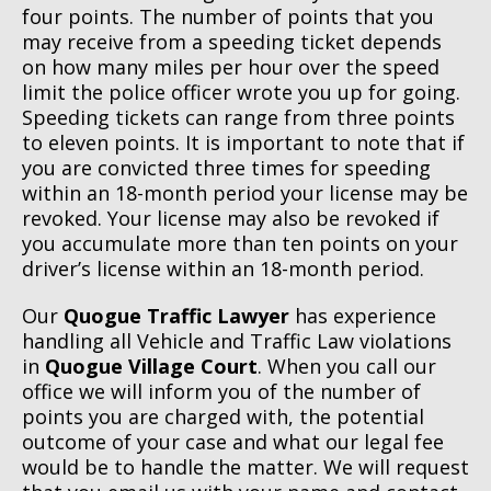
four points. The number of points that you
may receive from a speeding ticket depends
on how many miles per hour over the speed
limit the police officer wrote you up for going.
Speeding tickets can range from three points
to eleven points. It is important to note that if
you are convicted three times for speeding
within an 18-month period your license may be
revoked. Your license may also be revoked if
you accumulate more than ten points on your
driver’s license within an 18-month period.
Our
Quogue Traffic Lawyer
has experience
handling all Vehicle and Traffic Law violations
in
Quogue Village Court
. When you call our
office we will inform you of the number of
points you are charged with, the potential
outcome of your case and what our legal fee
would be to handle the matter. We will request