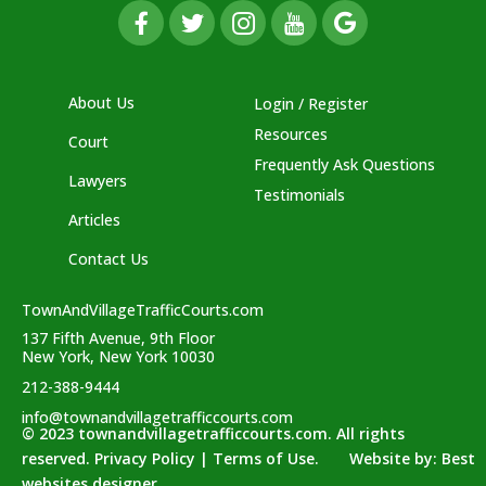
About Us
Login / Register
Resources
Court
Frequently Ask Questions
Lawyers
Testimonials
Articles
Contact Us
TownAndVillageTrafficCourts.com
137 Fifth Avenue, 9th Floor
New York, New York 10030
212-388-9444
info@townandvillagetrafficcourts.com
© 2023 townandvillagetrafficcourts.com. All rights
reserved. Privacy Policy | Terms of Use. Website by:
Best
websites designer