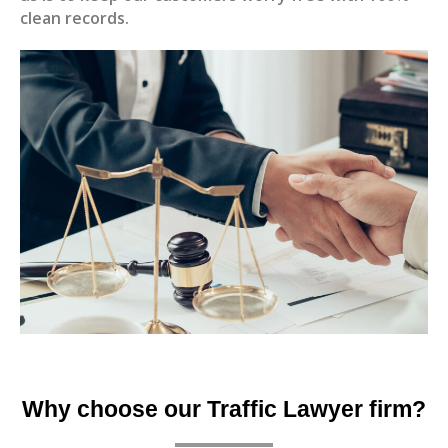
clean records.
Why choose our Traffic Lawyer firm?