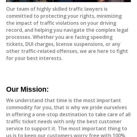
Our team of highly skilled traffic lawyers is
committed to protecting your rights, minimizing
the impact of traffic violations on your driving
record, and helping you navigate the complex legal
processes. Whether you are facing speeding
tickets, DUI charges, license suspensions, or any
other traffic-related offenses, we are here to fight
for your best interests.
Our Mission:
We understand that time is the most important
commodity for you, that is why we pride ourselves
in offering a one-stop destination to take care of all
traffic ticket needs with only the best customer
service to support it. The most important thing to
us is to keep our customers worry free with 100%