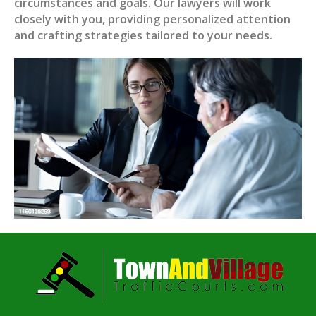
circumstances and goals. Our lawyers will work
closely with you, providing personalized attention
and crafting strategies tailored to your needs.