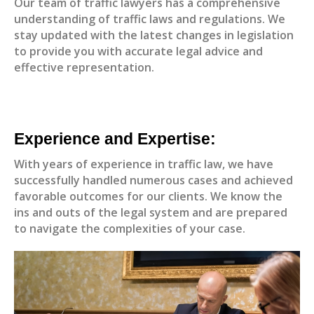
Our team of traffic lawyers has a comprehensive
understanding of traffic laws and regulations. We
stay updated with the latest changes in legislation
to provide you with accurate legal advice and
effective representation.
Experience and Expertise:
With years of experience in traffic law, we have
successfully handled numerous cases and achieved
favorable outcomes for our clients. We know the
ins and outs of the legal system and are prepared
to navigate the complexities of your case.