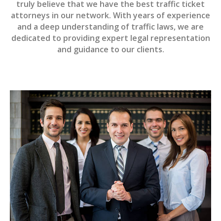
truly believe that we have the best traffic ticket
attorneys in our network. With years of experience
and a deep understanding of traffic laws, we are
dedicated to providing expert legal representation
and guidance to our clients.