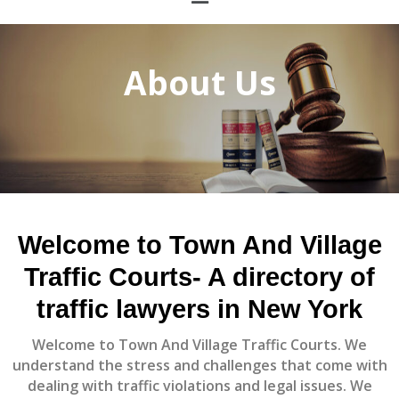
About Us
Welcome to
Town And Village
Traffic Courts
- A directory of
traffic lawyers in New York
Welcome to
Town And Village Traffic Courts.
We
understand the stress and challenges that come with
dealing with traffic violations and legal issues. We