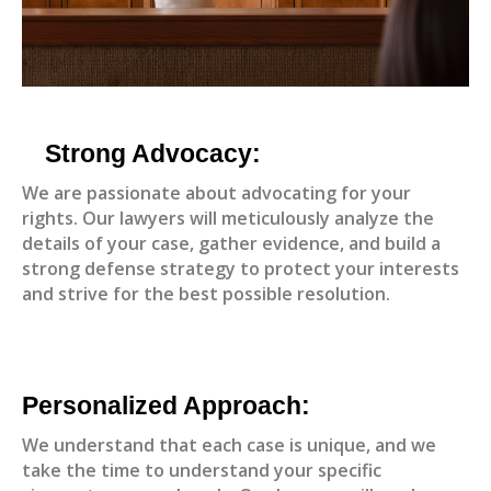
Strong Advocacy:
We are passionate about advocating for your
rights. Our lawyers will meticulously analyze the
details of your case, gather evidence, and build a
strong defense strategy to protect your interests
and strive for the best possible resolution.
Personalized Approach:
We understand that each case is unique, and we
take the time to understand your specific