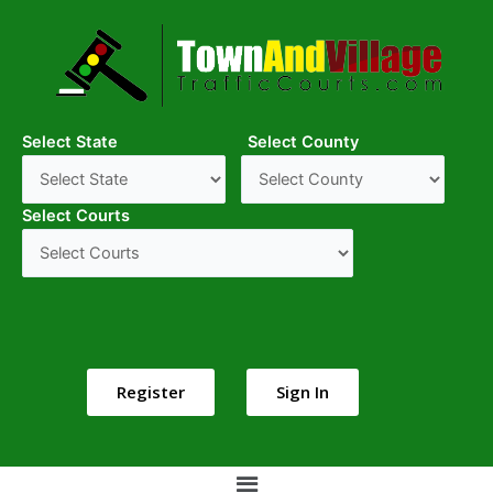
Select State
Select County
Select Courts
Register
Sign In