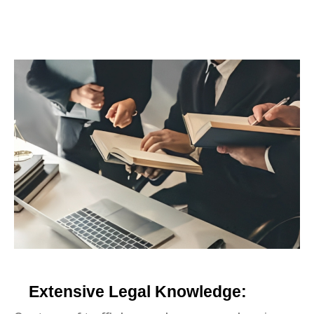
Extensive Legal Knowledge: