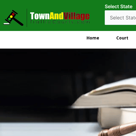
Select State
Home
Court