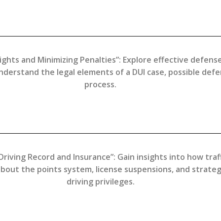
ights and Minimizing Penalties”: Explore effective defens
Understand the legal elements of a DUI case, possible def
process.
Driving Record and Insurance”: Gain insights into how traff
bout the points system, license suspensions, and strateg
driving privileges.