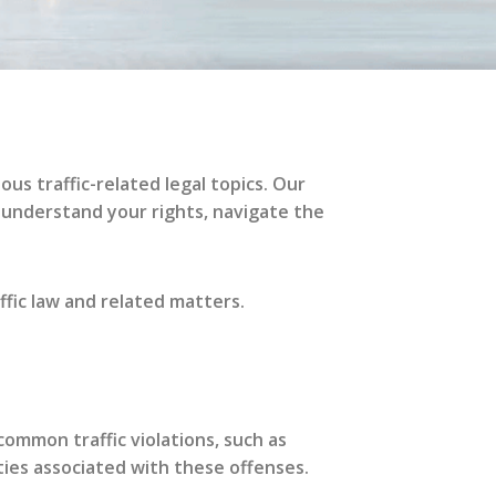
ous traffic-related legal topics. Our
 understand your rights, navigate the
ffic law and related matters.
mmon traffic violations, such as
ties associated with these offenses.