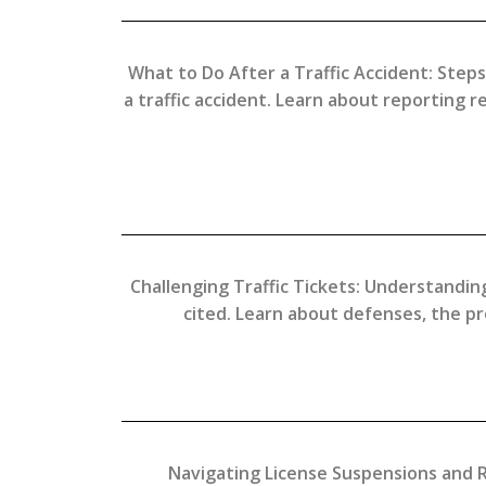
What to Do After a Traffic Accident: Steps
a traffic accident. Learn about reporting 
Challenging Traffic Tickets: Understanding
cited. Learn about defenses, the pr
Navigating License Suspensions and Re