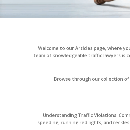
Welcome to our Articles page, where you’l
team of knowledgeable traffic lawyers is 
Browse through our collection of 
Understanding Traffic Violations: Co
speeding, running red lights, and reckle