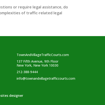
stions or require legal assistance, do
mplexities of traffic-related legal
TownAndVillageTrafficCourts.com
137 Fifth Avenue, 9th Floor
New York, New York 10030
212-388-9444
info@townandvillagetrafficcourts.com
sites designer