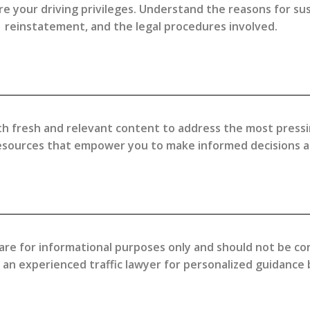
 your driving privileges. Understand the reasons for suspe
reinstatement, and the legal procedures involved.
h fresh and relevant content to address the most pressing 
resources that empower you to make informed decisions an
are for informational purposes only and should not be con
h an experienced traffic lawyer for personalized guidance