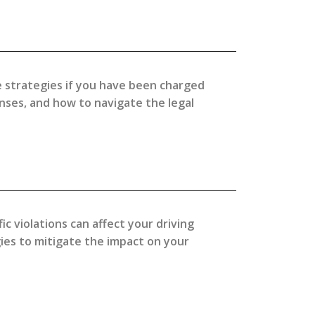
e strategies if you have been charged
enses, and how to navigate the legal
ic violations can affect your driving
ies to mitigate the impact on your