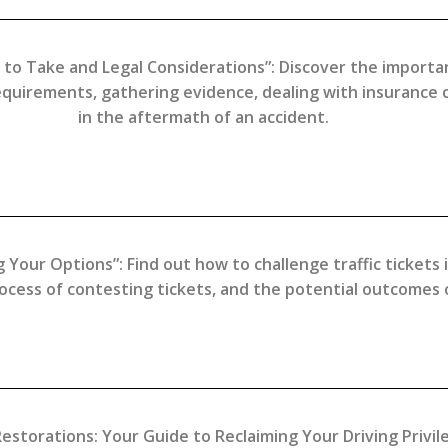
 to Take and Legal Considerations”: Discover the importan
requirements, gathering evidence, dealing with insurance
in the aftermath of an accident.
 Your Options”: Find out how to challenge traffic tickets
ocess of contesting tickets, and the potential outcomes of
storations: Your Guide to Reclaiming Your Driving Privil