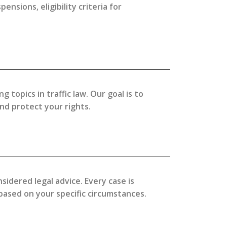
nsions, eligibility criteria for
topics in traffic law. Our goal is to
d protect your rights.
sidered legal advice. Every case is
 based on your specific circumstances.