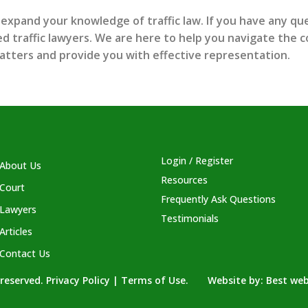
 expand your knowledge of traffic law. If you have any que
 traffic lawyers. We are here to help you navigate the co
atters and provide you with effective representation.
Login / Register
About Us
Resources
Court
Frequently Ask Questions
Lawyers
Testimonials
Articles
Contact Us
s reserved. Privacy Policy | Terms of Use. Website by:
Best web