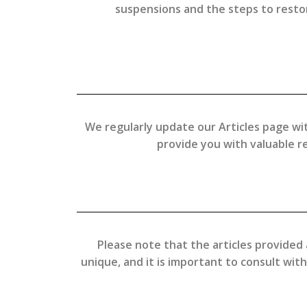
suspensions and the steps to restore
We regularly update our Articles page wit
provide you with valuable 
Please note that the articles provided 
unique, and it is important to consult wit