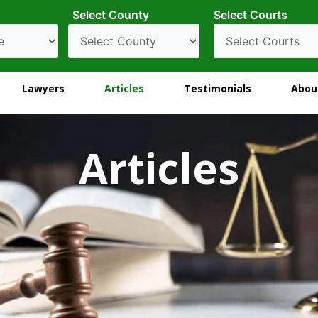
Select County
Select Courts
Lawyers
Articles
Testimonials
Abou
Articles