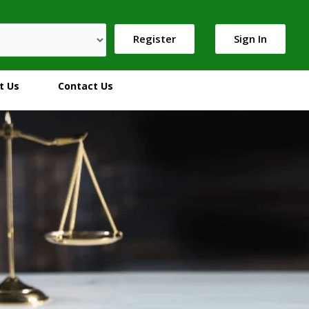
Register
Sign In
t Us
Contact Us