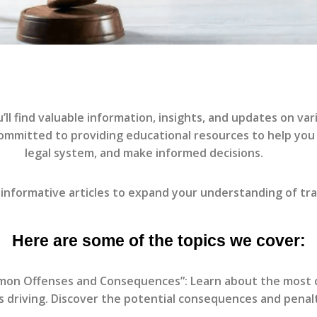
l find valuable information, insights, and updates on vari
committed to providing educational resources to help you
legal system, and make informed decisions.
informative articles to expand your understanding of tra
Here are some of the topics we cover:
mmon Offenses and Consequences”: Learn about the most co
ss driving. Discover the potential consequences and penal