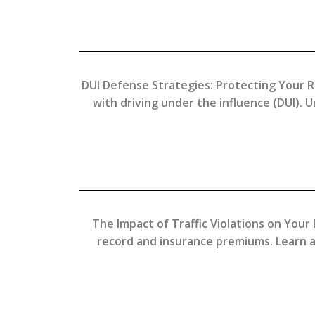
DUI Defense Strategies: Protecting Your R
with driving under the influence (DUI). 
The Impact of Traffic Violations on Your 
record and insurance premiums. Learn a