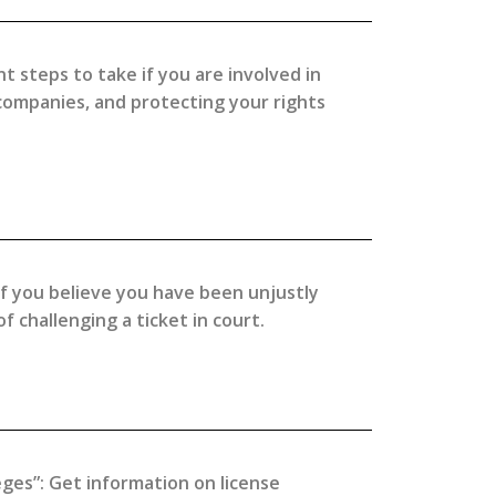
t steps to take if you are involved in
 companies, and protecting your rights
 if you believe you have been unjustly
 challenging a ticket in court.
eges”: Get information on license