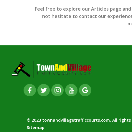
Feel free to explore our Articles page and
not hesitate to contact our experienced
m
© 2023 townandvillagetrafficcourts.com. All right
Sitemap