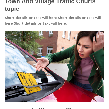
Town And Village Traffic Courts
topic
Short details or text will here Short details or text will
here Short details or text will here.