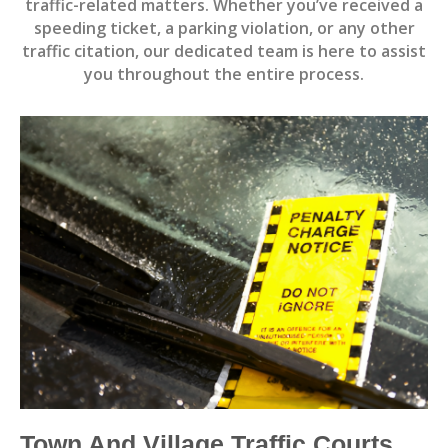
traffic-related matters. Whether you’ve received a
speeding ticket, a parking violation, or any other
traffic citation, our dedicated team is here to assist
you throughout the entire process.
Town And Village Traffic Courts