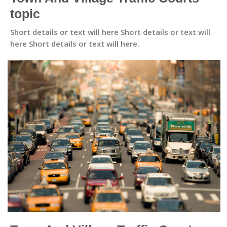
topic
Short details or text will here Short details or text will
here Short details or text will here.