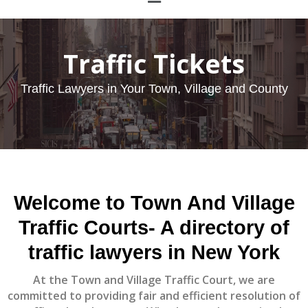
Traffic Tickets
Traffic Lawyers in Your Town, Village and County
Welcome to
Town And Village
Traffic Courts
- A directory of
traffic lawyers in New York
At the Town and Village Traffic Court, we are
committed to providing fair and efficient resolution of