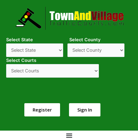
Select State
Select County
Select Courts
Register
Sign In