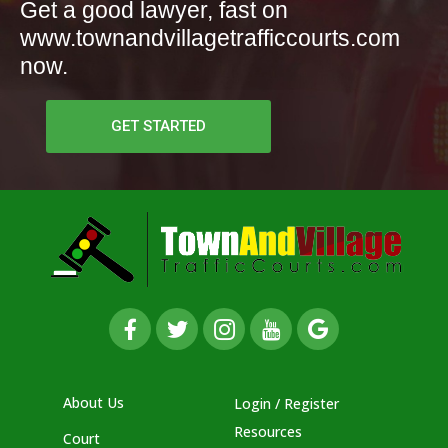
Get a good lawyer, fast on
www.townandvillagetrafficcourts.com
now.
GET STARTED
About Us
Login / Register
Resources
Court