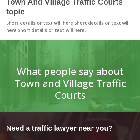
Town And Village Traffic Courts
topic
Short details or text will here Short details or text will
here Short details or text will here.
What people say about
Town and Village Traffic
Courts
Need a traffic lawyer near you?