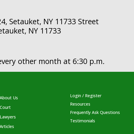
4, Setauket, NY 11733 Street
Setauket, NY 11733
y every other month at 6:30 p.m.
Login / Register
About Us
Resources
Court
Frequently Ask Questions
Lawyers
Testimonials
Articles