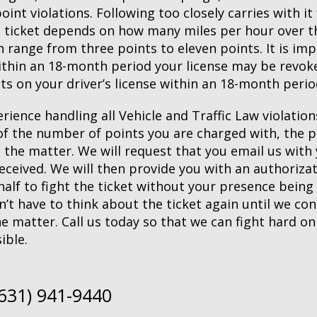
nt violations. Following too closely carries with i
 ticket depends on how many miles per hour over the
 range from three points to eleven points. It is imp
ithin an 18-month period your license may be revoke
s on your driver’s license within an 18-month perio
rience handling all Vehicle and Traffic Law violation
u of the number of points you are charged with, the
e the matter. We will request that you email us wit
 received. We will then provide you with an authoriza
alf to fight the ticket without your presence being
n’t have to think about the ticket again until we co
e matter. Call us today so that we can fight hard on
ible.
(631) 941-9440