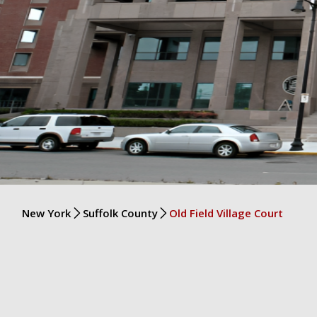
New York
Suffolk County
Old Field Village Court