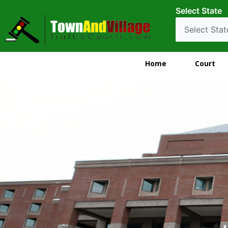
Select State
Home
Court