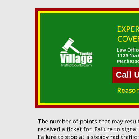
EXPER
COVER
Law Office
1129 Nort
Manhasse
Call 
Reason
The number of points that may result
received a ticket for. Failure to signa
Failure to stop at a steady red traffic