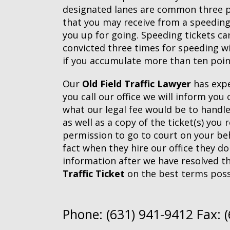
designated lanes are common three poi
that you may receive from a speeding
you up for going. Speeding tickets can
convicted three times for speeding w
if you accumulate more than ten point
Our
Old Field Traffic Lawyer
has expe
you call our office we will inform yo
what our legal fee would be to handl
as well as a copy of the ticket(s) you
permission to go to court on your beh
fact when they hire our office they do
information after we have resolved th
Traffic Ticket
on the best terms poss
Phone: (631) 941-9412 Fax: 