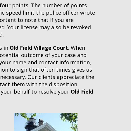
t four points. The number of points
 speed limit the police officer wrote
ortant to note that if you are
d. Your license may also be revoked
d.
s in
Old Field Village Court
. When
 potential outcome of your case and
h your name and contact information,
tion to sign that often times gives us
 necessary. Our clients appreciate the
ntact them with the disposition
 your behalf to resolve your
Old Field