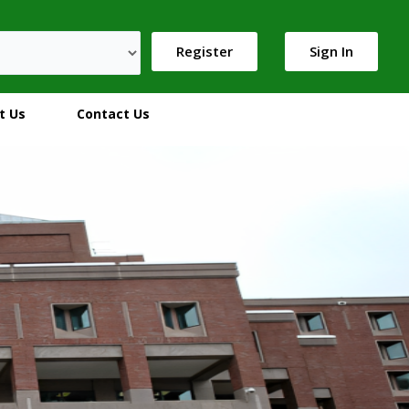
Register
Sign In
t Us
Contact Us