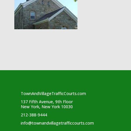
TownAndVillageTrafficCourts.com
137 Fifth Avenue, 9th Floor
New York, New York 10030
212-388-9444
info@townandvillagetrafficcourts.com