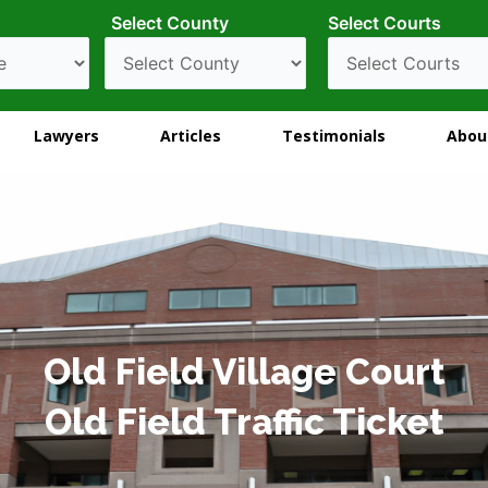
Select County
Select Courts
Lawyers
Articles
Testimonials
Abou
Old Field Village Court
Old Field Traffic Ticket