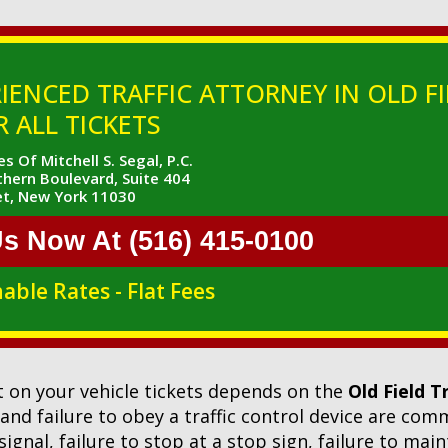
IENCED TRAFFIC ATTORNEY IN OLD FI
 ALL TICKETS
s Of Mitchell S. Segal, P.C.
hern Boulevard, Suite 404
t, New York 11030
Us Now At (516) 415-0100
able Rates - Flat Fees
 on your vehicle tickets depends on the
Old Field T
l and failure to obey a traffic control device are co
 signal, failure to stop at a stop sign, failure to mai