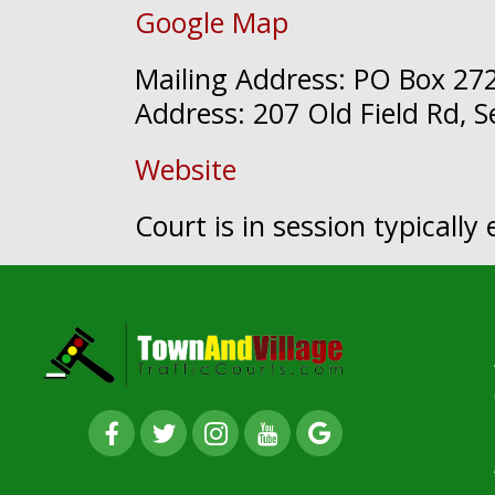
Google Map
Mailing Address: PO Box 272
Address: 207 Old Field Rd, 
Website
Court is in session typicall