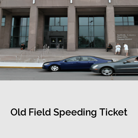
Old Field Speeding Ticket