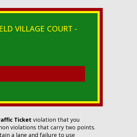
ELD VILLAGE COURT -
raffic Ticket
violation that you
mmon violations that carry two points.
ntain a lane and failure to use