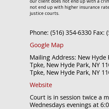
our client does not end up with a crim
not end up with higher insurance rate
justice courts.
Phone: (516) 354-6330 Fax: 
Google Map
Mailing Address: New Hyde P
Tpke, New Hyde Park, NY 110
Tpke, New Hyde Park, NY 1
Website
Court is in session twice a 
Wednesdays evenings at 6:0