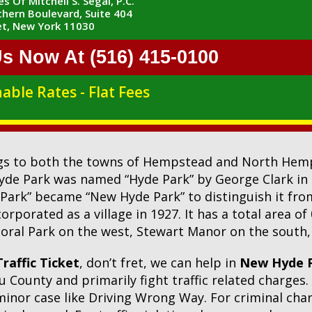
s Of Mitchell S. Segal, P.C.
hern Boulevard, Suite 404
t, New York 11030
Us Now At (516) 415-0100
able Rates - Flat Fees
ngs to both the towns of Hempstead and North Hemps
Hyde Park was named “Hyde Park” by George Clark in
 Park” became “New Hyde Park” to distinguish it fro
porated as a village in 1927. It has a total area of
oral Park on the west, Stewart Manor on the south, 
raffic Ticket
, don’t fret, we can help in
New Hyde P
 County and primarily fight traffic related charges
 minor case like Driving Wrong Way. For criminal ch