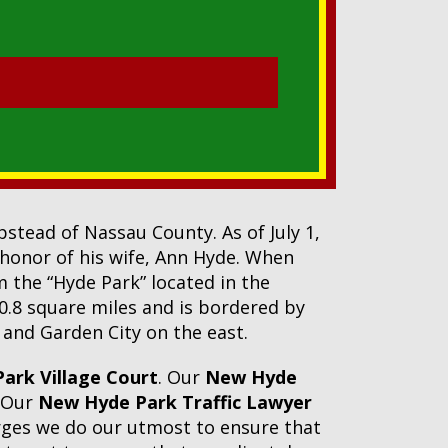
tead of Nassau County. As of July 1,
 honor of his wife, Ann Hyde. When
m the “Hyde Park” located in the
 0.8 square miles and is bordered by
and Garden City on the east.
ark Village Court
. Our
New Hyde
. Our
New Hyde Park Traffic Lawyer
arges we do our utmost to ensure that