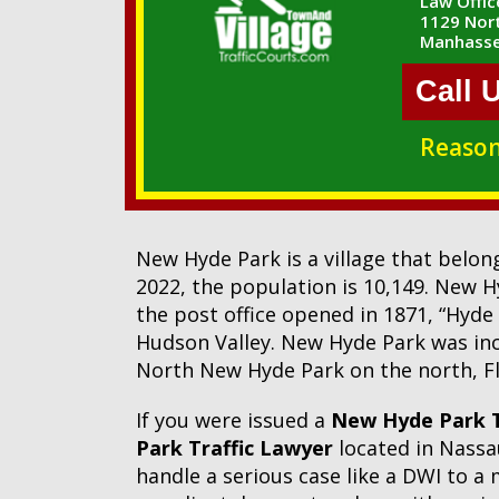
Law Office
1129 Nort
Manhasse
Call 
Reason
New Hyde Park is a village that belo
2022, the population is 10,149. New 
the post office opened in 1871, “Hyde
Hudson Valley. New Hyde Park was incor
North New Hyde Park on the north, Fl
If you were issued a
New Hyde Park T
Park Traffic Lawyer
located in Nassau
handle a serious case like a DWI to a