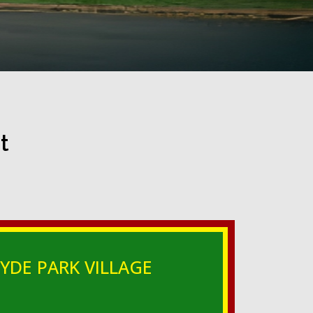
t
YDE PARK VILLAGE