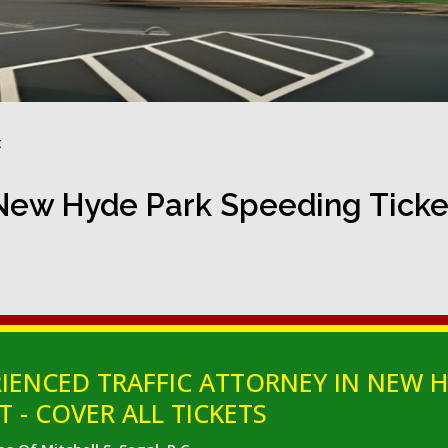
t
New Hyde Park Speeding Ticke
IENCED TRAFFIC ATTORNEY IN NEW H
 - COVER ALL TICKETS