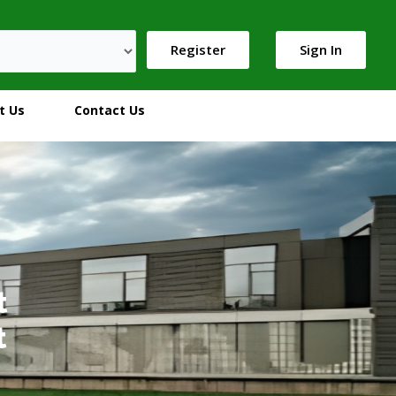
Register
Sign In
t Us
Contact Us
t
t