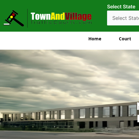
Select State
Home
Court