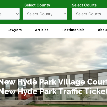
Select County
Select Courts
Lawyers
Articles
Testimonials
Abou
New Hyde Park Village Cour
New Hyde Park Traffic Ticke