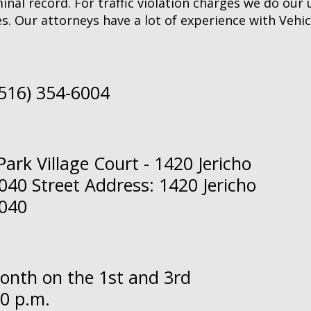
inal record. For traffic violation charges we do our
s. Our attorneys have a lot of experience with Vehic
(516) 354-6004
ark Village Court - 1420 Jericho
40 Street Address: 1420 Jericho
1040
month on the 1st and 3rd
0 p.m.