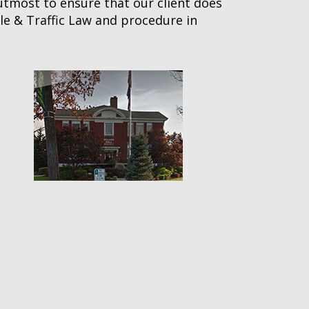
 utmost to ensure that our client does
le & Traffic Law and procedure in