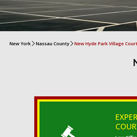
New York
Nassau County
New Hyde Park Village Cour
EXPER
COURT