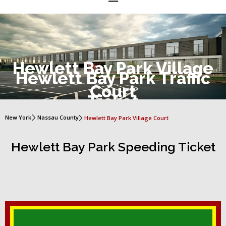
Hewlett Bay Park Village
Hewlett Bay Park Traffic
Court
Ticket
New York
Nassau County
Hewlett Bay Park Village Court
Hewlett Bay Park Speeding Ticket