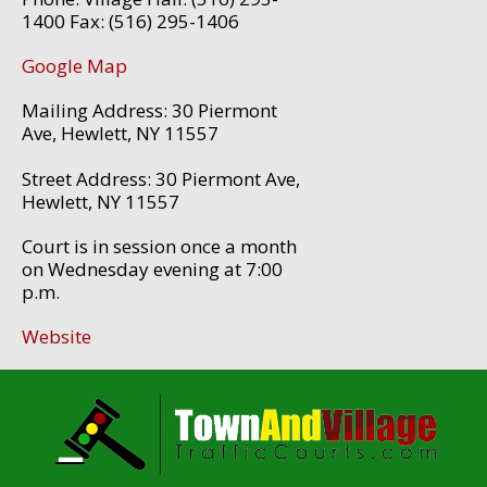
1400 Fax: (516) 295-1406
Google Map
Mailing Address: 30 Piermont
Ave, Hewlett, NY 11557
Street Address: 30 Piermont Ave,
Hewlett, NY 11557
Court is in session once a month
on Wednesday evening at 7:00
p.m.
Website