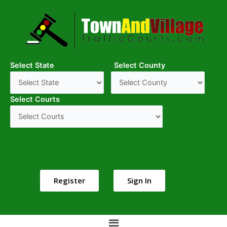
Select State
Select County
Select Courts
Register
Sign In