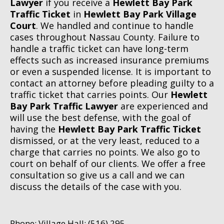
Lawyer
if you receive a
Hewlett Bay Park
Traffic Ticket
in
Hewlett Bay Park Village
Court
. We handled and continue to handle
cases throughout Nassau County. Failure to
handle a traffic ticket can have long-term
effects such as increased insurance premiums
or even a suspended license. It is important to
contact an attorney before pleading guilty to a
traffic ticket that carries points. Our
Hewlett
Bay Park Traffic Lawyer
are experienced and
will use the best defense, with the goal of
having the
Hewlett Bay Park Traffic Ticket
dismissed, or at the very least, reduced to a
charge that carries no points. We also go to
court on behalf of our clients. We offer a free
consultation so give us a call and we can
discuss the details of the case with you.
Phone: Village Hall: (516) 295-