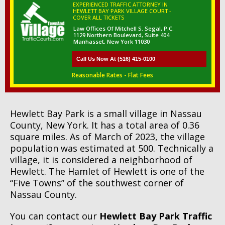
EXPERIENCED TRAFFIC ATTORNEY IN
HEWLETT BAY PARK VILLAGE COURT -
COVER ALL TICKETS
Law Offices Of Mitchell S. Segal, P.C.
1129 Northern Boulevard, Suite 404
Manhasset, New York 11030
Call Us Now At (516) 415-0100
Reasonable Rates - Flat Fees
Hewlett Bay Park is a small village in Nassau
County, New York. It has a total area of 0.36
square miles. As of March of 2023, the village
population was estimated at 500. Technically a
village, it is considered a neighborhood of
Hewlett. The Hamlet of Hewlett is one of the
“Five Towns” of the southwest corner of
Nassau County.
You can contact our
Hewlett Bay Park Traffic