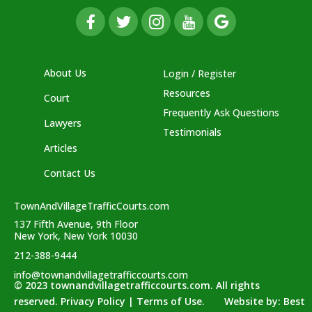
About Us
Login / Register
Resources
Court
Frequently Ask Questions
Lawyers
Testimonials
Articles
Contact Us
TownAndVillageTrafficCourts.com
137 Fifth Avenue, 9th Floor
New York, New York 10030
212-388-9444
info@townandvillagetrafficcourts.com
© 2023 townandvillagetrafficcourts.com. All rights
reserved. Privacy Policy | Terms of Use. Website by:
Best