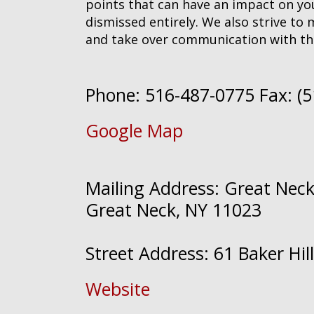
points that can have an impact on your
dismissed entirely. We also strive to 
and take over communication with th
Phone: 516-487-0775 Fax: (
Google Map
Mailing Address: Great Neck 
Great Neck, NY 11023
Street Address: 61 Baker Hi
Website