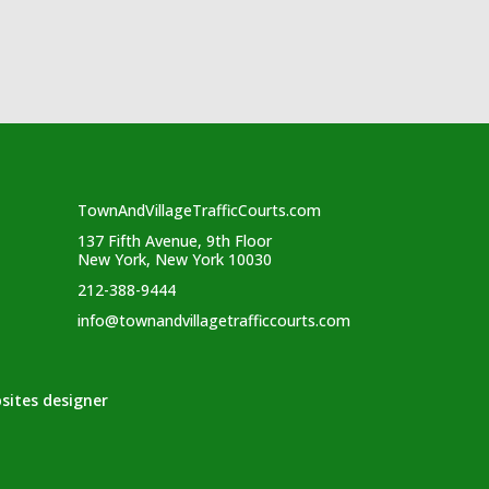
TownAndVillageTrafficCourts.com
137 Fifth Avenue, 9th Floor
New York, New York 10030
212-388-9444
info@townandvillagetrafficcourts.com
sites designer