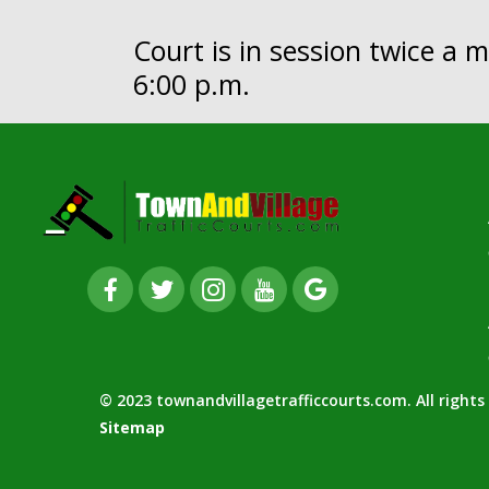
Court is in session twice a
6:00 p.m.
© 2023 townandvillagetrafficcourts.com. All right
Sitemap