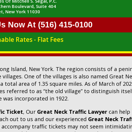
s Of Mitchell S. Segal, P.C.
hern Boulevard, Suite 404
t, New York 11030
Us Now At (516) 415-0100
able Rates - Flat Fees
 Long Island, New York. The region consists of a pen
llages. One of the villages is also named Great Neck
 a total area of 1.35 square miles. As of March of 20
s referred to as “the old village” to distinguish its
ge was incorporated in 1922.
ic Ticket
, Our
Great Neck Traffic Lawyer
can help
reach out to us and our experienced
Great Neck Traf
at accompany traffic tickets may not seem intimidating