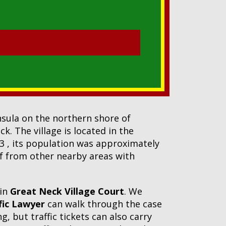
insula on the northern shore of
. The village is located in the
23 , its population was approximately
elf from other nearby areas with
 in
Great Neck Village Court
. We
fic Lawyer
can walk through the case
, but traffic tickets can also carry