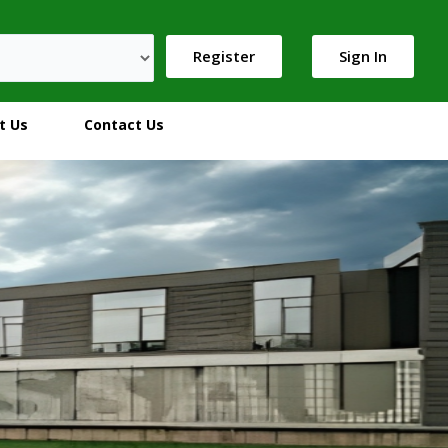
Register
Sign In
t Us
Contact Us