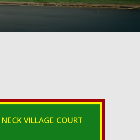
 NECK VILLAGE COURT