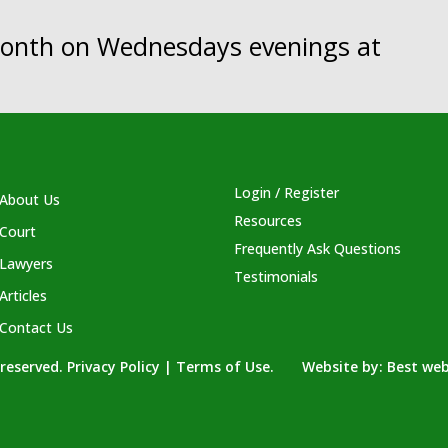
 month on Wednesdays evenings at
Login / Register
About Us
Resources
Court
Frequently Ask Questions
Lawyers
Testimonials
Articles
Contact Us
s reserved. Privacy Policy | Terms of Use. Website by:
Best web