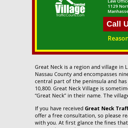
Law Office
1129 Nort
Manhasse
Call 
Reason
Great Neck is a region and village in
Nassau County and encompasses nine vi
central part of the peninsula and has
10,800. Great Neck Village is sometime
“Great Neck” in their name. The villa
If you have received
Great Neck Traff
offer a free consultation, so please 
with you. At first glance the fines th