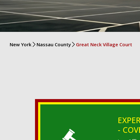
New York
Nassau County
Great Neck Village Court
EXPER
- COV