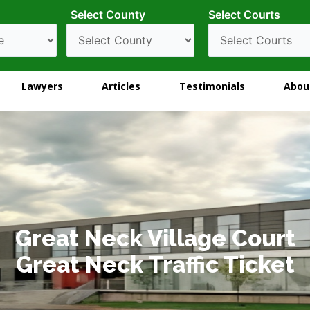
Select County
Select Courts
Lawyers
Articles
Testimonials
Abou
Great Neck Village Court
Great Neck Traffic Ticket