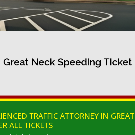
Great Neck Speeding Ticket
IENCED TRAFFIC ATTORNEY IN GREAT
ER ALL TICKETS