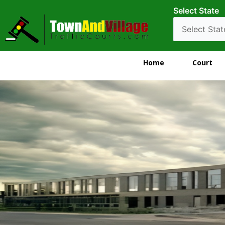
Select State
Home
Court