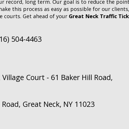
 record, long term. Our goal is to reduce the points 
make this process as easy as possible for our clients
e courts. Get ahead of your
Great Neck Traffic Tic
516) 504-4463
Village Court - 61 Baker Hill Road,
ll Road, Great Neck, NY 11023