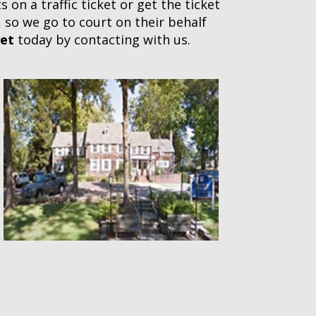
on a traffic ticket or get the ticket
, so we go to court on their behalf
ket
today by contacting with us.