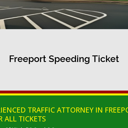
Freeport Speeding Ticket
IENCED TRAFFIC ATTORNEY IN FREEP
 ALL TICKETS