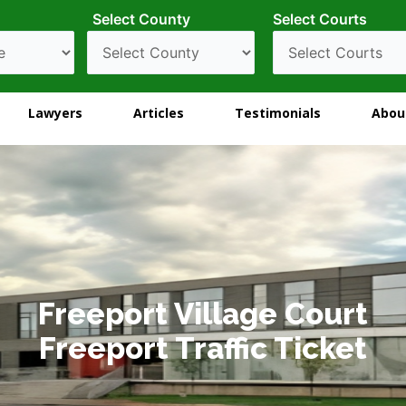
Select County
Select Courts
Lawyers
Articles
Testimonials
Abou
Freeport Village Court
Freeport Traffic Ticket