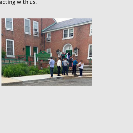
acting with us.