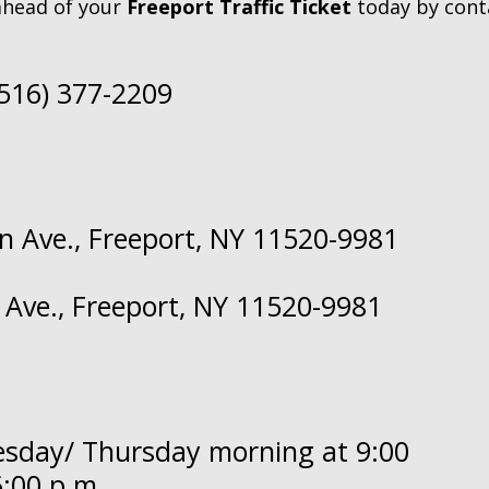
ahead of your
Freeport Traffic Ticket
today by cont
(516) 377-2209
n Ave., Freeport, NY 11520-9981
 Ave., Freeport, NY 11520-9981
nesday/ Thursday morning at 9:00
:00 p.m.