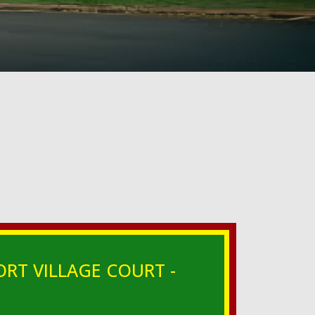
ORT VILLAGE COURT -