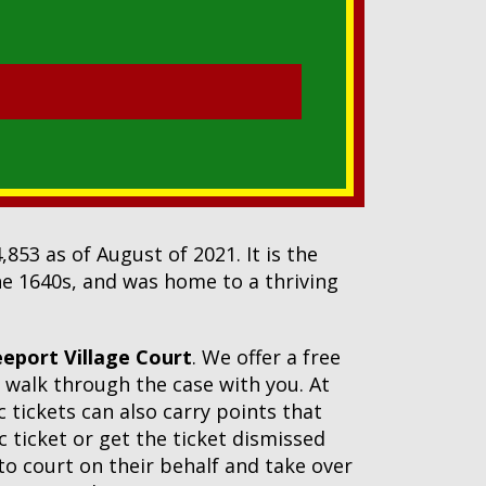
853 as of August of 2021. It is the
the 1640s, and was home to a thriving
eeport Village Court
. We offer a free
 walk through the case with you. At
c tickets can also carry points that
c ticket or get the ticket dismissed
 to court on their behalf and take over