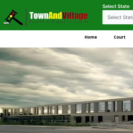
Select State
Home
Court