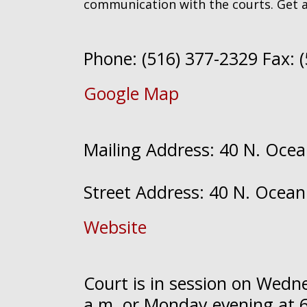
communication with the courts. Get 
Phone: (516) 377-2329 Fax: 
Google Map
Mailing Address: 40 N. Ocea
Street Address: 40 N. Ocean
Website
Court is in session on Wed
a.m. or Monday evening at 6