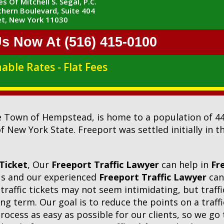
s Of Mitchell S. Segal, P.C.
hern Boulevard, Suite 404
t, New York 11030
Us Now At (516) 415-0100
able Rates - Flat Fees
he Town of Hempstead, is home to a population of 44,
f New York State. Freeport was settled initially in 
 Ticket
, Our
Freeport Traffic Lawyer
can help in
Fr
 us and our experienced
Freeport Traffic Lawyer
can
traffic tickets may not seem intimidating, but traffi
g term. Our goal is to reduce the points on a traffi
process as easy as possible for our clients, so we go