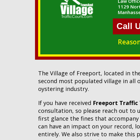
Law Office
1129 Nort
Manhasse
Call 
Reason
The Village of Freeport, located in t
second most populated village in all o
oystering industry.
If you have received
Freeport Traffic
consultation, so please reach out to
first glance the fines that accompany 
can have an impact on your record, lon
entirely. We also strive to make this 