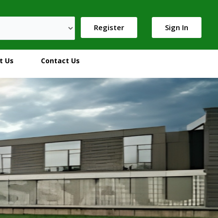
Register
Sign In
t Us
Contact Us