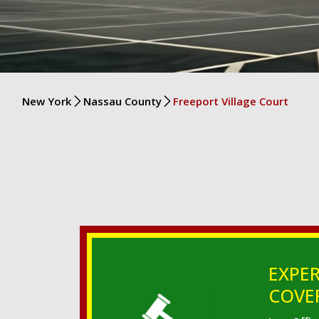
New York
Nassau County
Freeport Village Court
EXPER
COVER