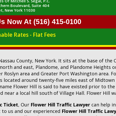
s Of Mitchell S. Segal, P.C.
hern Boulevard, Suite 404
t, New York 11030
Us Now At (516) 415-0100
able Rates - Flat Fees
n Nassau County, New York. It sits at the base of the 
north and east, Plandome, and Plandome Heights o
ter Roslyn area and Greater Port Washington area. Fo
is located around twenty-five miles east of Midtown
ame Flower Hill is said to have existed prior to the
near a local hill south of Village Hall. Flower Hill
ic Ticket
, Our
Flower Hill Traffic Lawyer
can help i
ut to us and our experienced
Flower Hill Traffic Law