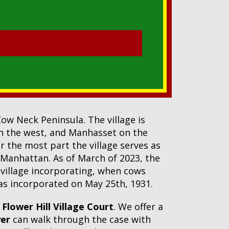
Cow Neck Peninsula. The village is
n the west, and Manhasset on the
r the most part the village serves as
 Manhattan. As of March of 2023, the
 village incorporating, when cows
 was incorporated on May 25th, 1931.
n
Flower Hill Village Court
. We offer a
yer
can walk through the case with