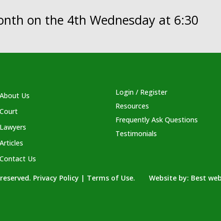
month on the 4th Wednesday at 6:30
Login / Register
About Us
Resources
Court
Frequently Ask Questions
Lawyers
Testimonials
Articles
Contact Us
s reserved. Privacy Policy | Terms of Use. Website by:
Best web