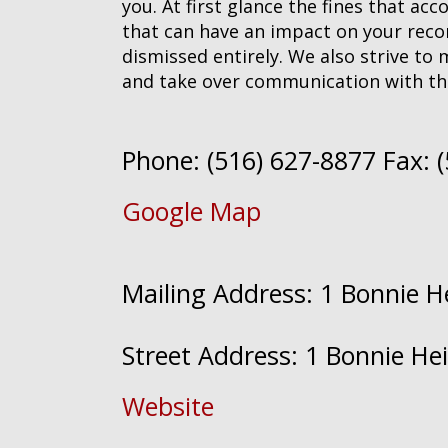
you. At first glance the fines that ac
that can have an impact on your record
dismissed entirely. We also strive to 
and take over communication with th
Phone: (516) 627-8877 Fax: 
Google Map
Mailing Address: 1 Bonnie 
Street Address: 1 Bonnie H
Website