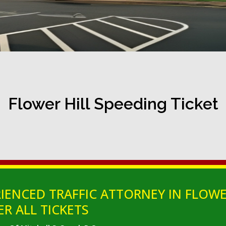
Flower Hill Speeding Ticket
IENCED TRAFFIC ATTORNEY IN FLOWE
ER ALL TICKETS