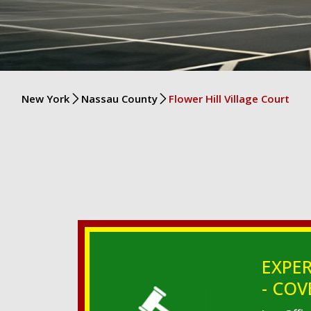
New York
Nassau County
Flower Hill Village Court
EXPER
- COV