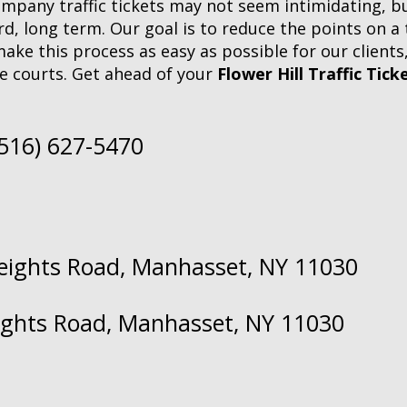
company traffic tickets may not seem intimidating, but
, long term. Our goal is to reduce the points on a tr
make this process as easy as possible for our clients
e courts. Get ahead of your
Flower Hill Traffic Tick
(516) 627-5470
Heights Road, Manhasset, NY 11030
eights Road, Manhasset, NY 11030