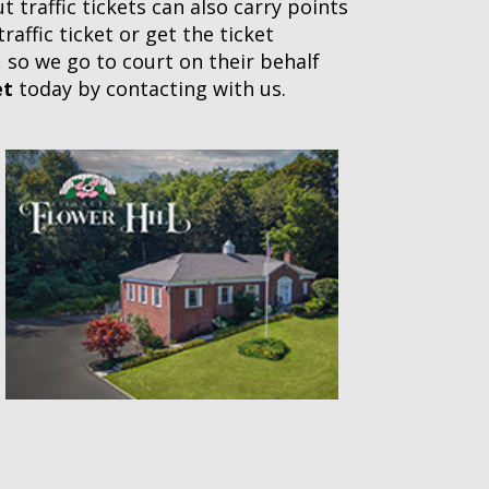
 traffic tickets can also carry points
affic ticket or get the ticket
, so we go to court on their behalf
et
today by contacting with us.