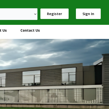
Register
Sign In
t Us
Contact Us