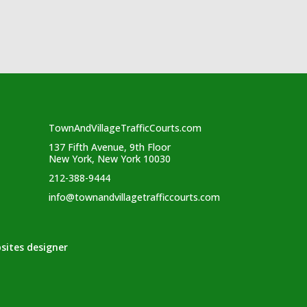
TownAndVillageTrafficCourts.com
137 Fifth Avenue, 9th Floor
New York, New York 10030
212-388-9444
info@townandvillagetrafficcourts.com
sites designer