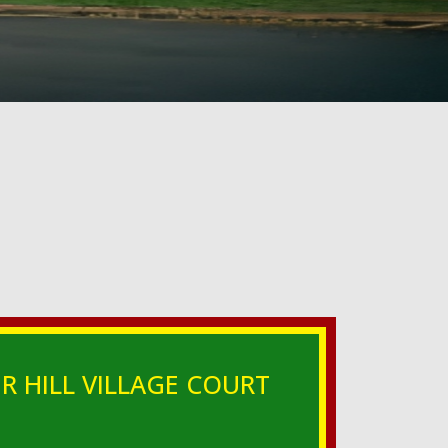
R HILL VILLAGE COURT