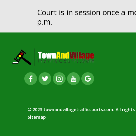
Court is in session once a 
p.m.
© 2023 townandvillagetrafficcourts.com. All right
Sitemap