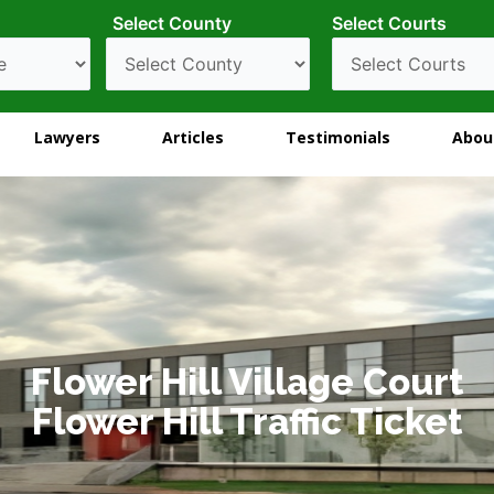
Select County
Select Courts
Lawyers
Articles
Testimonials
Abou
Flower Hill Village Court
Flower Hill Traffic Ticket