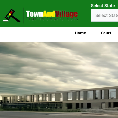
Select State
Home
Court