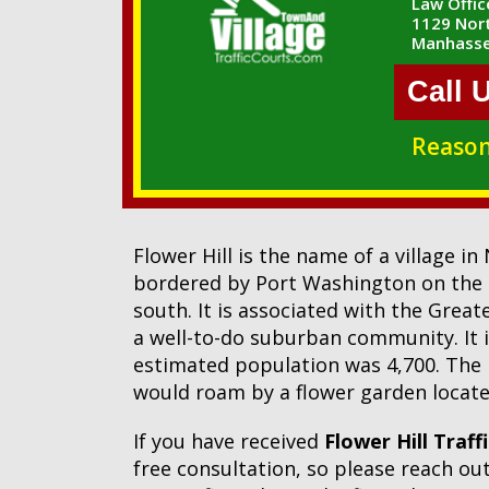
Law Office
1129 Nort
Manhasse
Call 
Reason
Flower Hill is the name of a village i
bordered by Port Washington on the 
south. It is associated with the Grea
a well-to-do suburban community. It 
estimated population was 4,700. The n
would roam by a flower garden located 
If you have received
Flower Hill Traff
free consultation, so please reach o