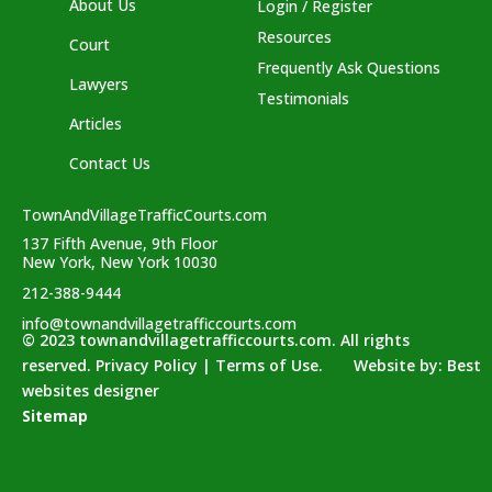
About Us
Login / Register
Resources
Court
Frequently Ask Questions
Lawyers
Testimonials
Articles
Contact Us
TownAndVillageTrafficCourts.com
137 Fifth Avenue, 9th Floor
New York, New York 10030
212-388-9444
info@townandvillagetrafficcourts.com
© 2023 townandvillagetrafficcourts.com. All rights
reserved. Privacy Policy | Terms of Use. Website by:
Best
websites designer
Sitemap