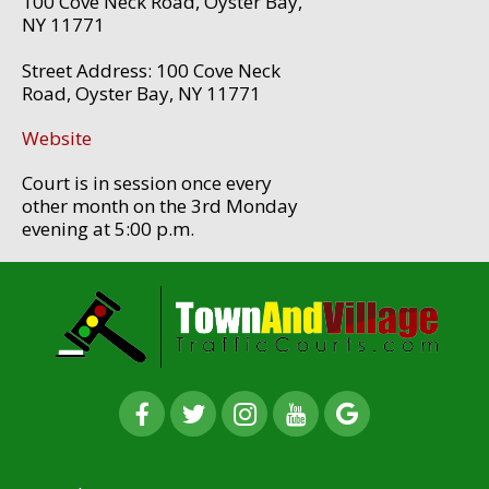
100 Cove Neck Road, Oyster Bay,
NY 11771
Street Address: 100 Cove Neck
Road, Oyster Bay, NY 11771
Website
Court is in session once every
other month on the 3rd Monday
evening at 5:00 p.m.