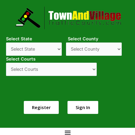
Select State
Select County
Select Courts
Register
Sign In