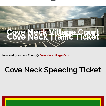
Cove Neck Village Court
Cove Neck Traffic Ticket
New York
Nassau County
Cove Neck Village Court
Cove Neck Speeding Ticket