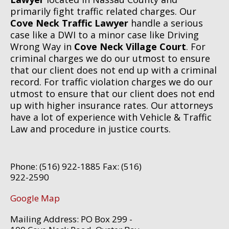
primarily fight traffic related charges. Our
Cove Neck Traffic Lawyer
handle a serious
case like a DWI to a minor case like Driving
Wrong Way in
Cove Neck Village Court
. For
criminal charges we do our utmost to ensure
that our client does not end up with a criminal
record. For traffic violation charges we do our
utmost to ensure that our client does not end
up with higher insurance rates. Our attorneys
have a lot of experience with Vehicle & Traffic
Law and procedure in justice courts.
Phone: (516) 922-1885 Fax: (516)
922-2590
Google Map
Mailing Address: PO Box 299 -