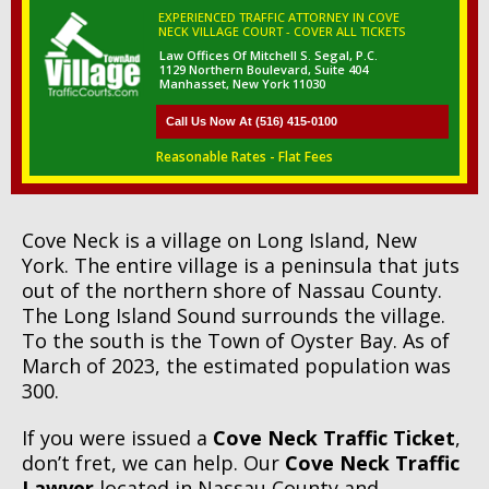
EXPERIENCED TRAFFIC ATTORNEY IN COVE
NECK VILLAGE COURT - COVER ALL TICKETS
Law Offices Of Mitchell S. Segal, P.C.
1129 Northern Boulevard, Suite 404
Manhasset, New York 11030
Call Us Now At (516) 415-0100
Reasonable Rates - Flat Fees
Cove Neck is a village on Long Island, New
York. The entire village is a peninsula that juts
out of the northern shore of Nassau County.
The Long Island Sound surrounds the village.
To the south is the Town of Oyster Bay. As of
March of 2023, the estimated population was
300.
If you were issued a
Cove Neck Traffic Ticket
,
don’t fret, we can help. Our
Cove Neck Traffic
Lawyer
located in Nassau County and